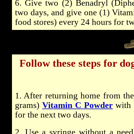
6. Give two (2) Benadryl (Diph
two days, and give one (1) Vitam
food stores) every 24 hours for t
Follow these steps for d
1. After returning home from the
grams)
Vitamin C Powder
with 
for the next two days.
2. Use a syringe
without
a needl