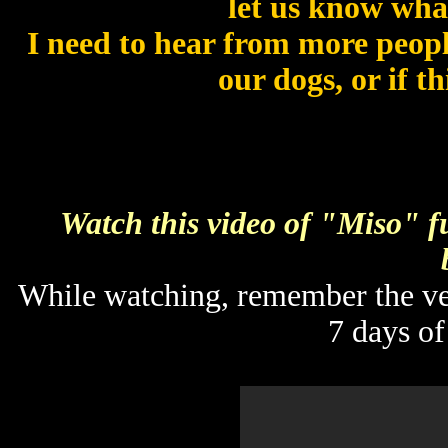
let us know what
I need to hear from more people
our dogs, or if t
Watch this video of "Miso" fu
While watching, remember the vet
7 days of