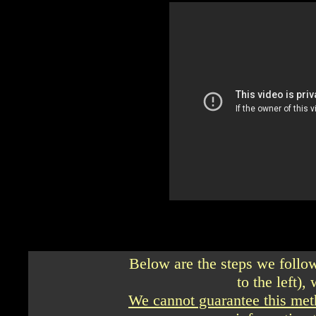
Below are the steps we follo
to the left),
We cannot guarantee this met