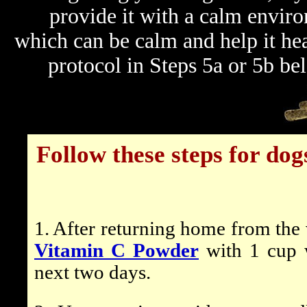
provide it with a calm environ
which can be calm and help it hea
protocol in Steps 5a or 5b b
Follow these steps for do
1. After returning home from the 
Vitamin C Powder
with 1 cup w
next two days.