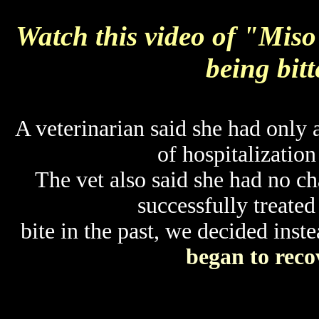
Watch this video of "Miso
being bitt
A veterinarian said she had only 
of hospitalization
The vet also said she had no cha
successfully treated
bite in the past, we decided inst
began to reco