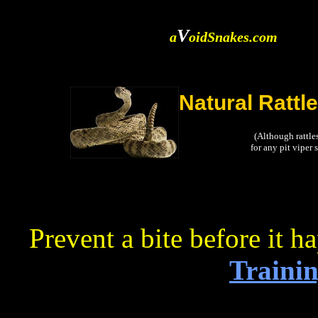
V
a
oidSnakes.com
Natural Rattl
(Although rattle
for any pit viper
Prevent a bite before it h
Trainin