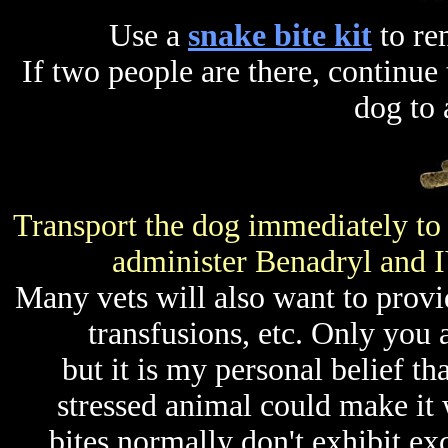
Use a
snake bite kit
to re
If two people are there, continu
dog to 
Transport the dog immediately to 
administer Benadryl and IV
Many vets will also want to provid
transfusions, etc. Only you 
but it is my personal belief th
stressed animal could make it
bites normally don't exhibit ex