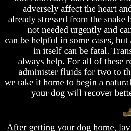
adversely affect the heart an
already stressed from the snake bi
not needed urgently and can
can be helpful in some cases, but 
in itself can be fatal. Tra
always help. For all of these r
administer fluids for two to th
we take it home to begin a natural
your dog will recover bett
After getting your dog home, lay 