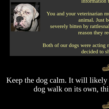
information t
You and your veterinarian mu
animal. Just 
severely bitten by rattlesn
reason they re
Both of our dogs were acting n
decided to s
Keep the dog calm. It will likely 
dog walk on its own, th