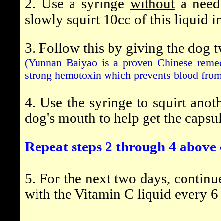
2. Use a syringe
without
a needl
slowly squirt 10cc of this liquid 
3. Follow this by giving the dog 
(Yunnan Baiyao is a proven Chinese remed
strong hemotoxin which prevents blood from 
4. Use the syringe to squirt anot
dog's mouth to help get the capsu
Repeat steps 2 through 4 above 
5. For the next two days, contin
with the Vitamin C liquid every 6