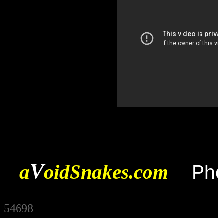
V
a
oidSnakes.com
Ph
54698