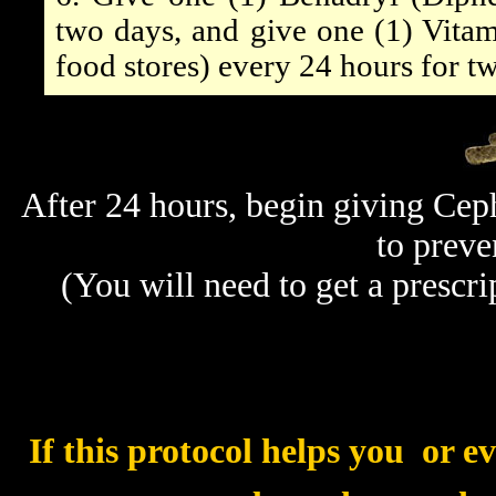
two days, and give one (1) Vitam
food stores) every 24 hours for t
After 24 hours, begin giving Cep
to preve
(You will need to get a prescri
If this protocol helps you  or 