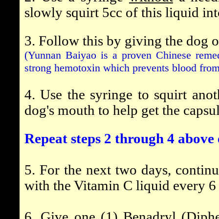
slowly squirt 5cc of this liquid in
3. Follow this by giving the dog 
(Yunnan Baiyao is a proven Chinese remed
strong hemotoxin which prevents blood from 
4. Use the syringe to squirt anot
dog's mouth to help get the capsu
Repeat steps 2 through 4 above 
5. For the next two days, contin
with the Vitamin C liquid every 6
6. Give one (1) Benadryl (Diph